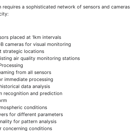
win requires a sophisticated network of sensors and cameras
ity:
ors placed at 1km intervals
B cameras for visual monitoring
t strategic locations
isting air quality monitoring stations
 Processing
eaming from all sensors
r immediate processing
istorical data analysis
 recognition and prediction
form
tmospheric conditions
yers for different parameters
ality for pattern analysis
or concerning conditions