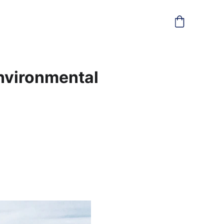
Environmental