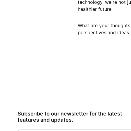
technology, we're not jus
healthier future.
What are your thoughts 
perspectives and ideas 
Subscribe to our newsletter for the latest 
features and updates.
Email