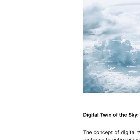
Digital Twin of the Sky
The concept of digital
factories to entire citi