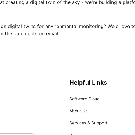
t creating a digital twin of the sky - we're building a platf
on digital twins for environmental monitoring? We'd love t
in the comments on email.
Helpful Links
Software Cloud
About Us
Services & Support