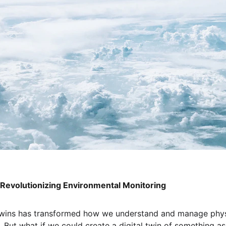
: Revolutionizing Environmental Monitoring
 twins has transformed how we understand and manage physi
es. But what if we could create a digital twin of something 