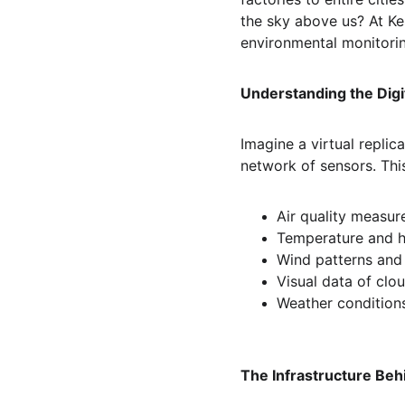
the sky above us? At Ke
environmental monitori
Understanding the Digi
Imagine a virtual replic
network of sensors. Thi
Air quality measu
Temperature and h
Wind patterns and
Visual data of clou
Weather conditions
The Infrastructure Beh