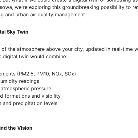
sowa, we're exploring this groundbreaking possibility to re
ng and urban air quality management.
tal Sky Twin
a of the atmosphere above your city, updated in real-time w
s digital twin would combine:
rements (PM2.5, PM10, NOx, SOx)
umidity readings
 atmospheric pressure
d formations and visibility
 and precipitation levels
ind the Vision