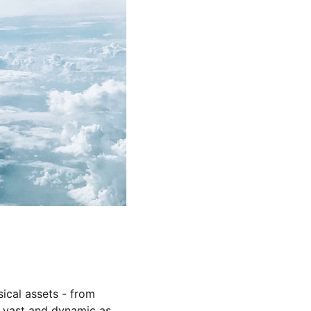
cal assets - from 
as vast and dynamic as 