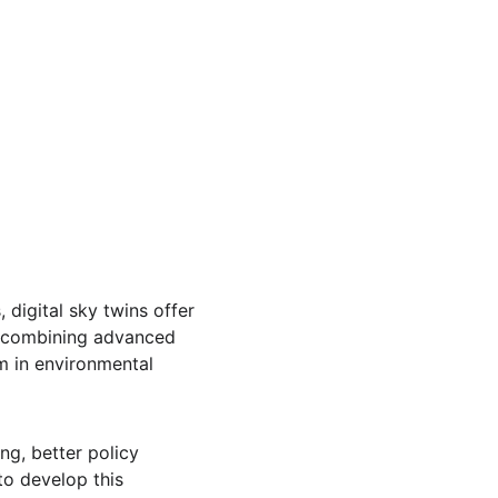
digital sky twins offer 
y combining advanced 
m in environmental 
ng, better policy 
o develop this 