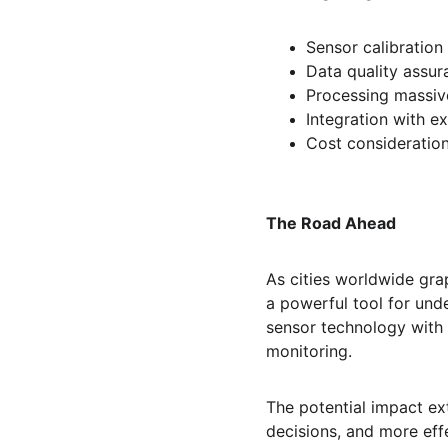
Sensor calibratio
Data quality assur
Processing massiv
Integration with e
Cost consideratio
The Road Ahead
As cities worldwide grap
a powerful tool for un
sensor technology with 
monitoring.
The potential impact ex
decisions, and more eff