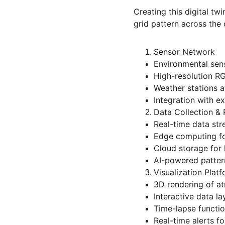
Creating this digital t
grid pattern across the c
Sensor Network
Environmental sens
High-resolution RG
Weather stations a
Integration with ex
Data Collection &
Real-time data str
Edge computing fo
Cloud storage for h
AI-powered pattern
Visualization Plat
3D rendering of a
Interactive data la
Time-lapse function
Real-time alerts f