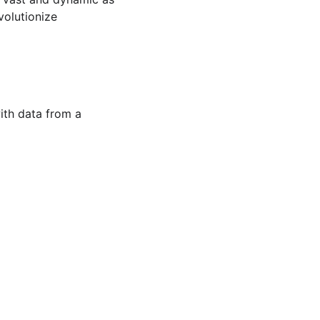
volutionize 
ith data from a 