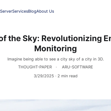
Server
Services
Blog
About Us
 of the Sky: Revolutionizing 
Monitoring
Imagine being able to see a city sky of a city in 3D.
THOUGHT-PAPER
ARU-SOFTWARE
3/29/2025
2 min read