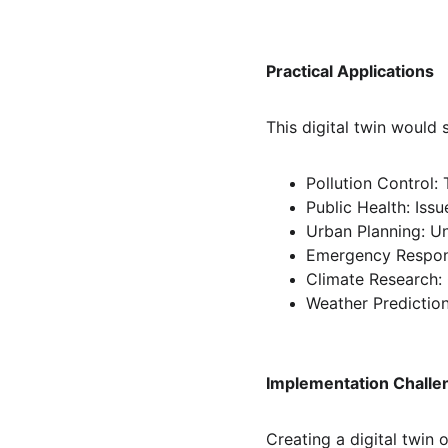
Practical Applications
This digital twin would 
Pollution Control:
Public Health: Iss
Urban Planning: Un
Emergency Respons
Climate Research:
Weather Prediction
Implementation Challe
Creating a digital twin o