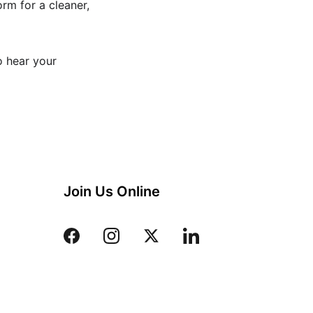
orm for a cleaner, 
o hear your 
Join Us Online