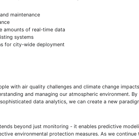
n and maintenance
ance
e amounts of real-time data
xisting systems
ns for city-wide deployment
ple with air quality challenges and climate change impacts, 
derstanding and managing our atmospheric environment. B
sophisticated data analytics, we can create a new paradig
tends beyond just monitoring - it enables predictive modeli
ective environmental protection measures. As we continue t