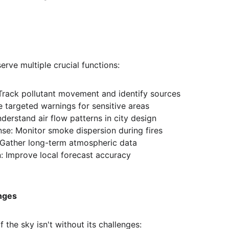
serve multiple crucial functions:
 Track pollutant movement and identify sources
ue targeted warnings for sensitive areas
derstand air flow patterns in city design
e: Monitor smoke dispersion during fires
 Gather long-term atmospheric data
: Improve local forecast accuracy
nges
f the sky isn't without its challenges: