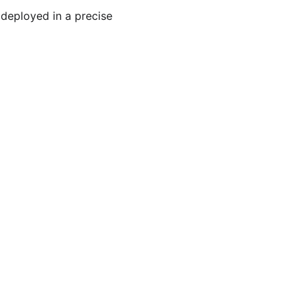
 deployed in a precise 