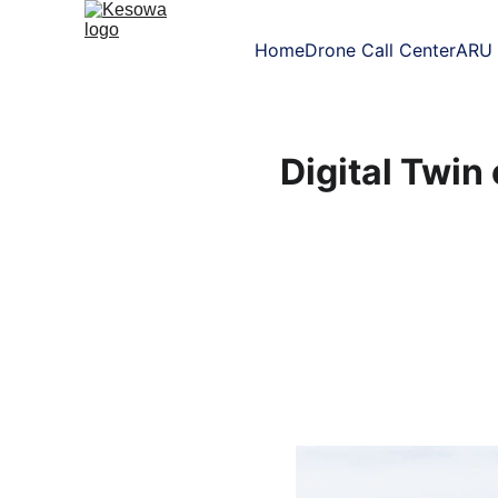
Home
Drone Call Center
ARU 
Digital Twin