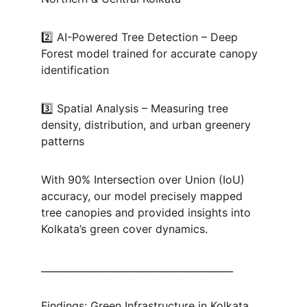
2️⃣ AI-Powered Tree Detection – Deep 
Forest model trained for accurate canopy 
identification
3️⃣ Spatial Analysis – Measuring tree 
density, distribution, and urban greenery 
patterns
With 90% Intersection over Union (IoU) 
accuracy, our model precisely mapped 
tree canopies and provided insights into 
Kolkata’s green cover dynamics.
________________________________________
Findings: Green Infrastructure in Kolkata