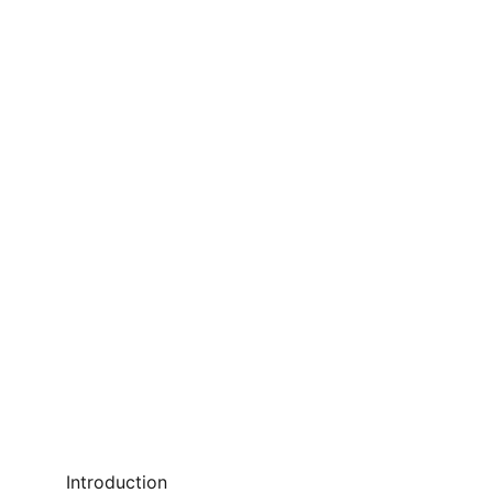
Introduction