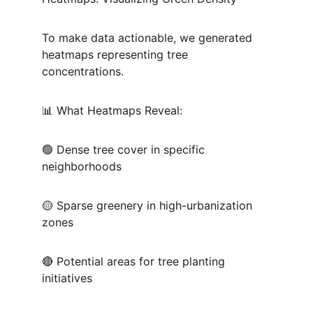
To make data actionable, we generated 
heatmaps representing tree 
concentrations.
📊 What Heatmaps Reveal:
🟢 Dense tree cover in specific 
neighborhoods
🟡 Sparse greenery in high-urbanization 
zones
🔴 Potential areas for tree planting 
initiatives