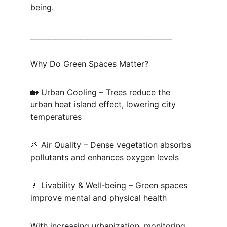
being.
________________________________________
Why Do Green Spaces Matter?
🏡 Urban Cooling – Trees reduce the 
urban heat island effect, lowering city 
temperatures
🌱 Air Quality – Dense vegetation absorbs 
pollutants and enhances oxygen levels
🚶 Livability & Well-being – Green spaces 
improve mental and physical health
With increasing urbanization, monitoring 