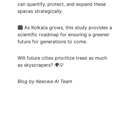
can quantify, protect, and expand these 
spaces strategically.
🏙 As Kolkata grows, this study provides a 
scientific roadmap for ensuring a greener 
future for generations to come.
Will future cities prioritize trees as much 
as skyscrapers? 🌍💡
Blog by Kesowa AI Team