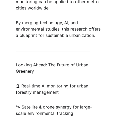
monitoring can be applied to other metro 
cities worldwide
By merging technology, AI, and 
environmental studies, this research offers 
a blueprint for sustainable urbanization.
________________________________________
Looking Ahead: The Future of Urban 
Greenery
🔮 Real-time AI monitoring for urban 
forestry management
🛰 Satellite & drone synergy for large-
scale environmental tracking