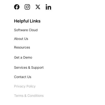
Helpful Links
Software Cloud
About Us
Resources
Get a Demo
Services & Support
Contact Us
Privacy Policy
Terms & Conditions