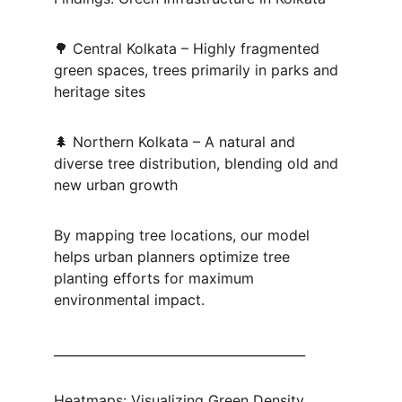
🌳 Central Kolkata – Highly fragmented 
green spaces, trees primarily in parks and 
heritage sites
🌲 Northern Kolkata – A natural and 
diverse tree distribution, blending old and 
new urban growth
By mapping tree locations, our model 
helps urban planners optimize tree 
planting efforts for maximum 
environmental impact.
________________________________________
Heatmaps: Visualizing Green Density