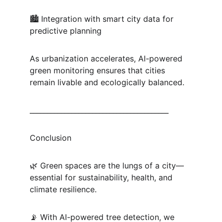
🏙 Integration with smart city data for 
predictive planning
As urbanization accelerates, AI-powered 
green monitoring ensures that cities 
remain livable and ecologically balanced.
________________________________________
Conclusion
🌿 Green spaces are the lungs of a city—
essential for sustainability, health, and 
climate resilience.
📡 With AI-powered tree detection, we 