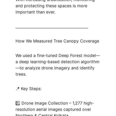
and protecting these spaces is more 
important than ever.
________________________________________
How We Measured Tree Canopy Coverage
We used a fine-tuned Deep Forest model—
a deep learning-based detection algorithm
—to analyze drone imagery and identify 
trees.
📍 Key Steps:
1️⃣ Drone Image Collection – 1,277 high-
resolution aerial images captured over 
Northern & Central Kolkata