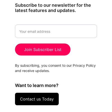
Subscribe to our newsletter for the 
latest features and updates.
Email
Join Subscriber List
By subscribing, you consent to our Privacy Policy 
and receive updates.
Want to learn more?
Contact us Today