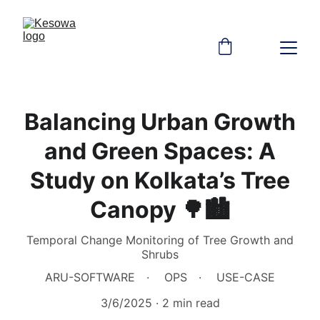
Balancing Urban Growth
and Green Spaces: A
Study on Kolkata’s Tree
Canopy 🌳🏙
Temporal Change Monitoring of Tree Growth and
Shrubs
ARU-SOFTWARE
OPS
USE-CASE
3/6/2025
2 min read