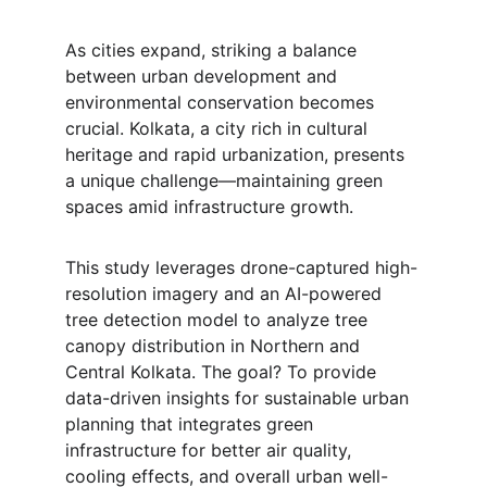
As cities expand, striking a balance 
between urban development and 
environmental conservation becomes 
crucial. Kolkata, a city rich in cultural 
heritage and rapid urbanization, presents 
a unique challenge—maintaining green 
spaces amid infrastructure growth.
This study leverages drone-captured high-
resolution imagery and an AI-powered 
tree detection model to analyze tree 
canopy distribution in Northern and 
Central Kolkata. The goal? To provide 
data-driven insights for sustainable urban 
planning that integrates green 
infrastructure for better air quality, 
cooling effects, and overall urban well-