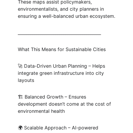
These maps assist policymakers, 
environmentalists, and city planners in 
ensuring a well-balanced urban ecosystem.
________________________________________
What This Means for Sustainable Cities
🚀 Data-Driven Urban Planning – Helps 
integrate green infrastructure into city 
layouts
🏗 Balanced Growth – Ensures 
development doesn’t come at the cost of 
environmental health
🌍 Scalable Approach – AI-powered 